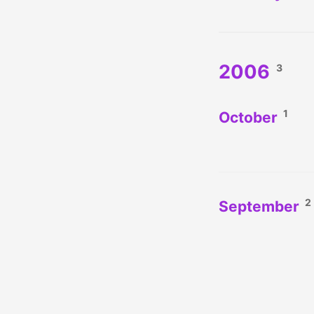
2006
3
1
October
2
September