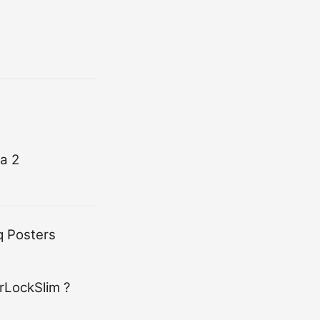
a 2
q Posters
rLockSlim ?