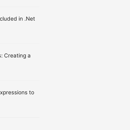
cluded in .Net
: Creating a
xpressions to