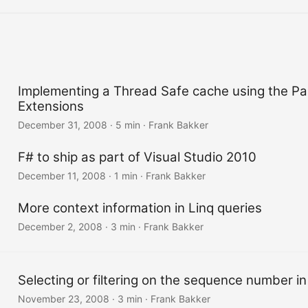
Implementing a Thread Safe cache using the Par
Extensions
December 31, 2008
·
5 min
·
Frank Bakker
F# to ship as part of Visual Studio 2010
December 11, 2008
·
1 min
·
Frank Bakker
More context information in Linq queries
December 2, 2008
·
3 min
·
Frank Bakker
Selecting or filtering on the sequence number in
November 23, 2008
·
3 min
·
Frank Bakker