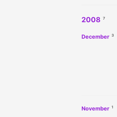
2008
7
3
December
1
November