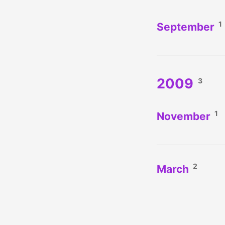
1
September
2009
3
1
November
2
March