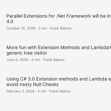
Parallel Extensions for .Net Framework will be in
4.0
October 16, 2008
·
2 min
·
Frank Bakker
More fun with Extension Methods and Lambda’s
generic tree visitor
June 6, 2008
·
4 min
·
Frank Bakker
Using C# 3.0 Extension methods and Lambda e
avoid nasty Null Checks
February 2, 2008
·
4 min
·
Frank Bakker