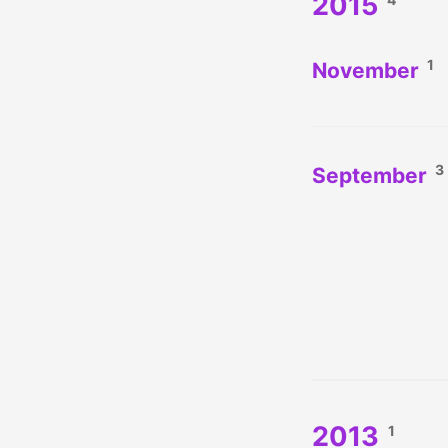
2015
1
November
3
September
2013
1