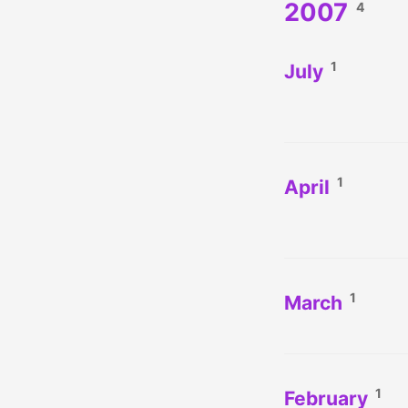
2007
4
1
July
1
April
1
March
1
February