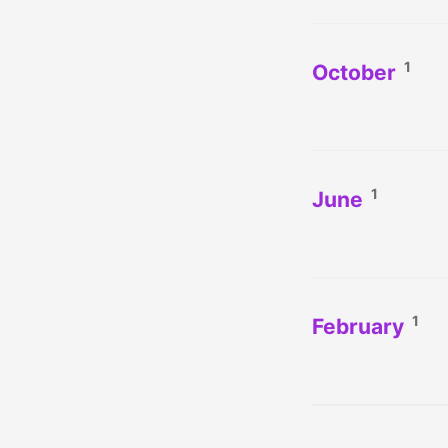
1
October
1
June
1
February