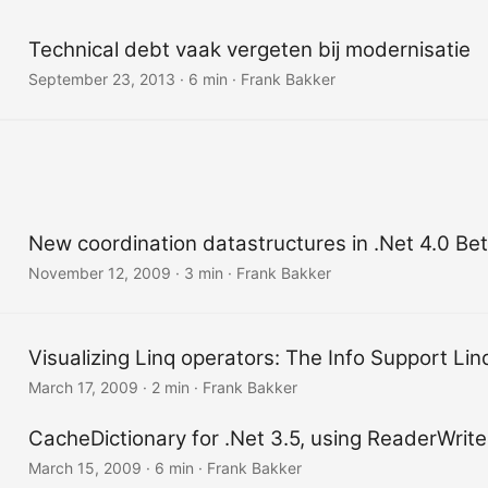
Technical debt vaak vergeten bij modernisatie
September 23, 2013
·
6 min
·
Frank Bakker
New coordination datastructures in .Net 4.0 Bet
November 12, 2009
·
3 min
·
Frank Bakker
Visualizing Linq operators: The Info Support Lin
March 17, 2009
·
2 min
·
Frank Bakker
CacheDictionary for .Net 3.5, using ReaderWrite
March 15, 2009
·
6 min
·
Frank Bakker