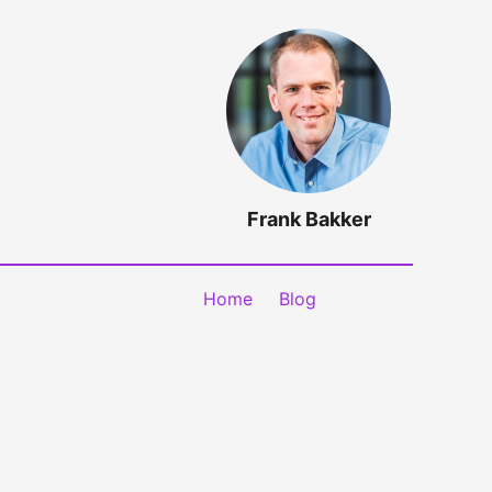
Frank Bakker
Home
Blog