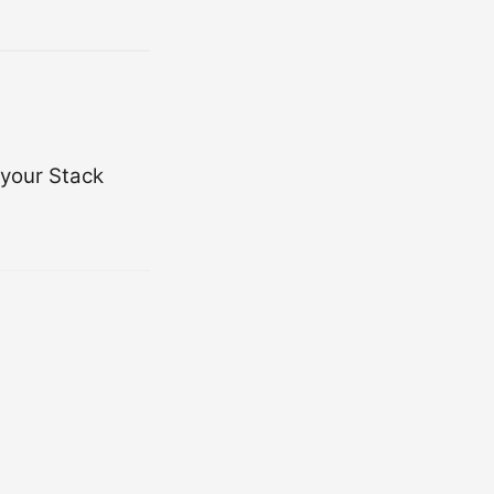
 your Stack