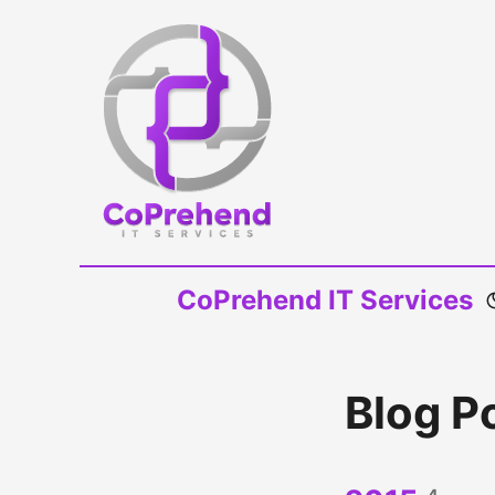
CoPrehend IT Services
Blog P
4