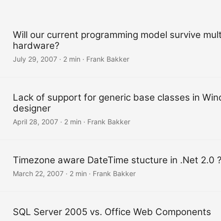
Will our current programming model survive mult
hardware?
July 29, 2007
·
2 min
·
Frank Bakker
Lack of support for generic base classes in W
designer
April 28, 2007
·
2 min
·
Frank Bakker
Timezone aware DateTime stucture in .Net 2.0 
March 22, 2007
·
2 min
·
Frank Bakker
SQL Server 2005 vs. Office Web Components