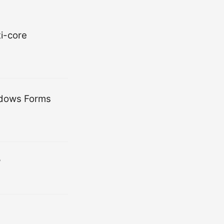
i-core
indows Forms
?