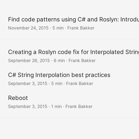
Find code patterns using C# and Roslyn: Introduc
November 24, 2015
·
5 min
·
Frank Bakker
Creating a Roslyn code fix for Interpolated Strin
September 26, 2015
·
6 min
·
Frank Bakker
C# String Interpolation best practices
September 3, 2015
·
5 min
·
Frank Bakker
Reboot
September 3, 2015
·
1 min
·
Frank Bakker