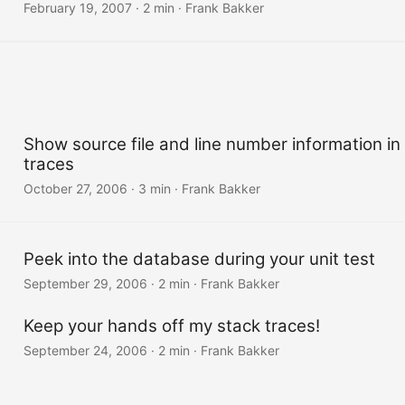
February 19, 2007
·
2 min
·
Frank Bakker
Show source file and line number information in
traces
October 27, 2006
·
3 min
·
Frank Bakker
Peek into the database during your unit test
September 29, 2006
·
2 min
·
Frank Bakker
Keep your hands off my stack traces!
September 24, 2006
·
2 min
·
Frank Bakker