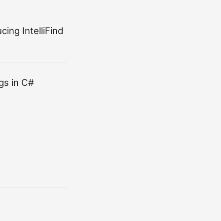
ing IntelliFind
gs in C#